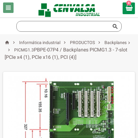
0






Informática industrial
PRODUCTOS
Backplanes

PBPE-07P4 / Backplanes PICMG1.3 - 7-slot

PICMG1.3
[PCIe x4 (1), PCIe x16 (1), PCI (4)]