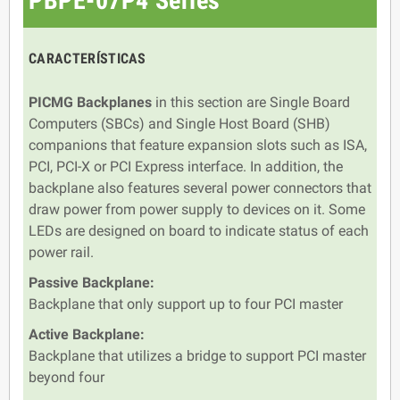
PBPE-07P4 Series
CARACTERÍSTICAS
PICMG Backplanes
in this section are Single Board
Computers (SBCs) and Single Host Board (SHB)
companions that feature expansion slots such as ISA,
PCI, PCI-X or PCI Express interface. In addition, the
backplane also features several power connectors that
draw power from power supply to devices on it. Some
LEDs are designed on board to indicate status of each
power rail.
Passive Backplane:
Backplane that only support up to four PCI master
Active Backplane:
Backplane that utilizes a bridge to support PCI master
beyond four