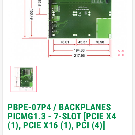

PBPE-07P4 / BACKPLANES
PICMG1.3 - 7-SLOT [PCIE X4
(1), PCIE X16 (1), PCI (4)]