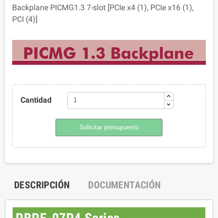
Backplane PICMG1.3 7-slot [PCIe x4 (1), PCIe x16 (1),
PCI (4)]
Cantidad
Solicitar presupuesto
DESCRIPCIÓN
DOCUMENTACIÓN