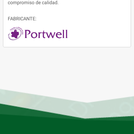
compromiso de calidad.
FABRICANTE: