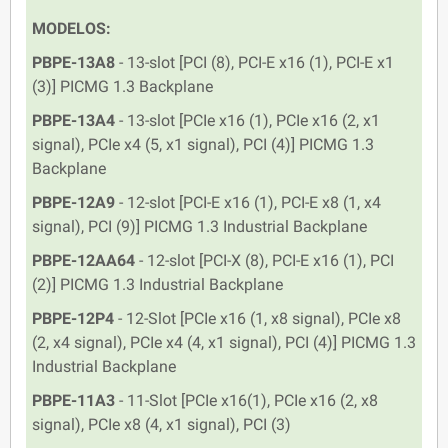
MODELOS:
PBPE-13A8
- 13-slot [PCI (8), PCI-E x16 (1), PCI-E x1
(3)] PICMG 1.3 Backplane
PBPE-13A4
- 13-slot [PCIe x16 (1), PCIe x16 (2, x1
signal), PCIe x4 (5, x1 signal), PCI (4)] PICMG 1.3
Backplane
PBPE-12A9
- 12-slot [PCI-E x16 (1), PCI-E x8 (1, x4
signal), PCI (9)] PICMG 1.3 Industrial Backplane
PBPE-12AA64
- 12-slot [PCI-X (8), PCI-E x16 (1), PCI
(2)] PICMG 1.3 Industrial Backplane
PBPE-12P4
- 12-Slot [PCIe x16 (1, x8 signal), PCIe x8
(2, x4 signal), PCIe x4 (4, x1 signal), PCI (4)] PICMG 1.3
Industrial Backplane
PBPE-11A3
- 11-Slot [PCIe x16(1), PCIe x16 (2, x8
signal), PCIe x8 (4, x1 signal), PCI (3)