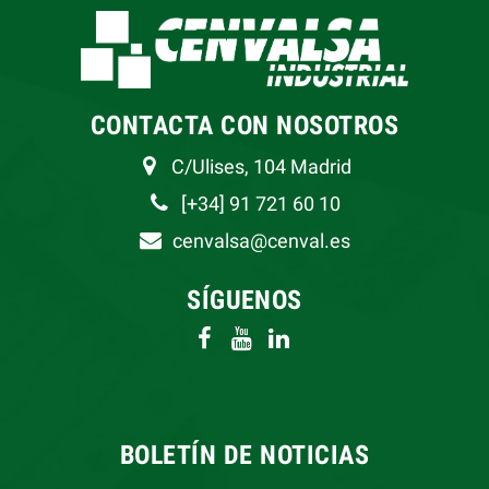
CONTACTA CON NOSOTROS
C/Ulises, 104 Madrid
[+34] 91 721 60 10
cenvalsa@cenval.es
SÍGUENOS
BOLETÍN DE NOTICIAS