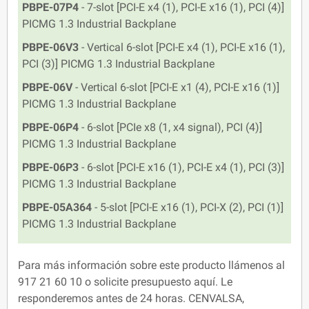
PBPE-07P4
- 7-slot [PCI-E x4 (1), PCI-E x16 (1), PCI (4)]
PICMG 1.3 Industrial Backplane
PBPE-06V3
- Vertical 6-slot [PCI-E x4 (1), PCI-E x16 (1),
PCI (3)] PICMG 1.3 Industrial Backplane
PBPE-06V
- Vertical 6-slot [PCI-E x1 (4), PCI-E x16 (1)]
PICMG 1.3 Industrial Backplane
PBPE-06P4
- 6-slot [PCIe x8 (1, x4 signal), PCI (4)]
PICMG 1.3 Industrial Backplane
PBPE-06P3
- 6-slot [PCI-E x16 (1), PCI-E x4 (1), PCI (3)]
PICMG 1.3 Industrial Backplane
PBPE-05A364
- 5-slot [PCI-E x16 (1), PCI-X (2), PCI (1)]
PICMG 1.3 Industrial Backplane
Para más información sobre este producto llámenos al
917 21 60 10 o solicite presupuesto aquí. Le
responderemos antes de 24 horas. CENVALSA,