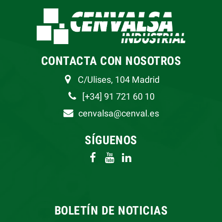
CONTACTA CON NOSOTROS
C/Ulises, 104 Madrid
[+34] 91 721 60 10
cenvalsa@cenval.es
SÍGUENOS
BOLETÍN DE NOTICIAS