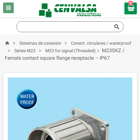
0





Sistemas de conexión
Conect. circulares / waterproof
M23SKZ /


Series M23
M23 for signal (Threaded)

Female contact square flange receptacle – IP67