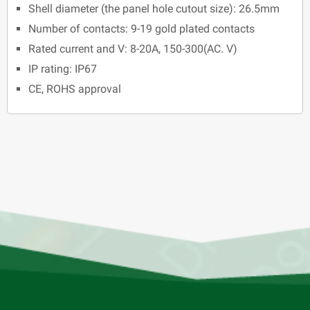
Shell diameter (the panel hole cutout size): 26.5mm
Number of contacts: 9-19 gold plated contacts
Rated current and V: 8-20A, 150-300(AC. V)
IP rating: IP67
CE, ROHS approval