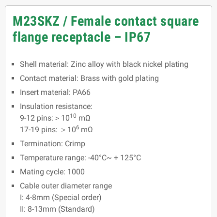
M23SKZ / Female contact square
flange receptacle – IP67
Shell material: Zinc alloy with black nickel plating
Contact material: Brass with gold plating
Insert material: PA66
Insulation resistance:
10
9-12 pins:＞10
mΩ
6
17-19 pins: ＞10
mΩ
Termination: Crimp
Temperature range: -40°C~ + 125°C
Mating cycle: 1000
Cable outer diameter range
I: 4-8mm (Special order)
II: 8-13mm (Standard)