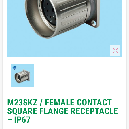

M23SKZ / FEMALE CONTACT
SQUARE FLANGE RECEPTACLE
– IP67