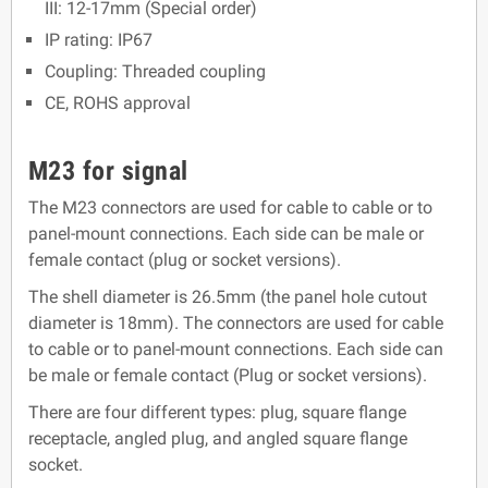
III: 12-17mm (Special order)
IP rating: IP67
Coupling: Threaded coupling
CE, ROHS approval
M23 for signal
The M23 connectors are used for cable to cable or to
panel-mount connections. Each side can be male or
female contact (plug or socket versions).
The shell diameter is 26.5mm (the panel hole cutout
diameter is 18mm). The connectors are used for cable
to cable or to panel-mount connections. Each side can
be male or female contact (Plug or socket versions).
There are four different types: plug, square flange
receptacle, angled plug, and angled square flange
socket.