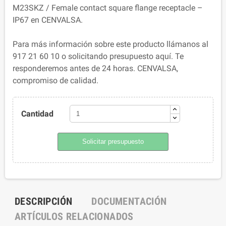
M23SKZ / Female contact square flange receptacle –
IP67 en CENVALSA.
Para más información sobre este producto llámanos al
917 21 60 10 o solicitando presupuesto aquí. Te
responderemos antes de 24 horas. CENVALSA,
compromiso de calidad.
Cantidad
Solicitar presupuesto
DESCRIPCIÓN
DOCUMENTACIÓN
ARTÍCULOS RELACIONADOS