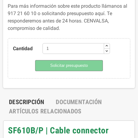
Para más información sobre este producto llámanos al
917 21 60 10 o solicitando presupuesto aquí. Te
responderemos antes de 24 horas. CENVALSA,
compromiso de calidad.
Cantidad
Solicitar presupuesto
DESCRIPCIÓN
DOCUMENTACIÓN
ARTÍCULOS RELACIONADOS
SF610B/P | Cable connector