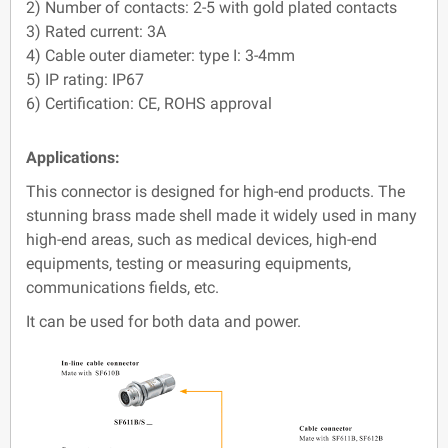
2) Number of contacts: 2-5 with gold plated contacts
3) Rated current: 3A
4) Cable outer diameter: type I: 3-4mm
5) IP rating: IP67
6) Certification: CE, ROHS approval
Applications:
This connector is designed for high-end products. The
stunning brass made shell made it widely used in many
high-end areas, such as medical devices, high-end
equipments, testing or measuring equipments,
communications fields, etc.
It can be used for both data and power.