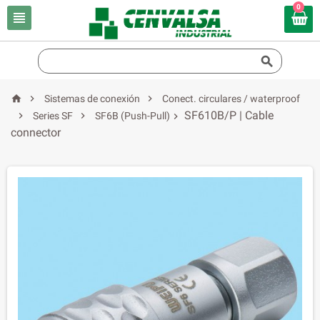
0





Sistemas de conexión
Conect. circulares / waterproof
SF610B/P | Cable


Series SF
SF6B (Push-Pull)

connector