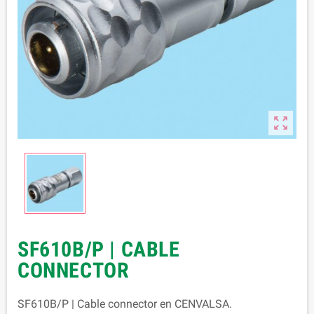

SF610B/P | CABLE
CONNECTOR
SF610B/P | Cable connector en CENVALSA.