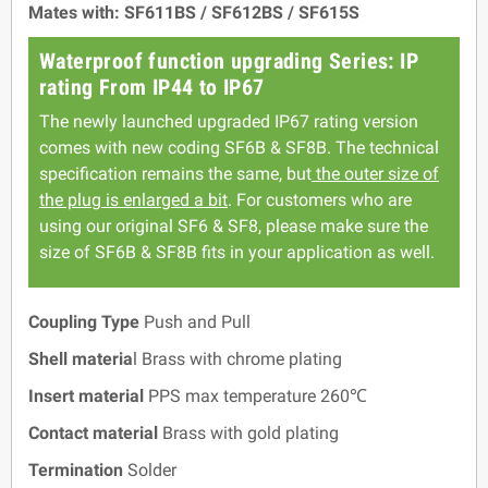
Mates with: SF611BS / SF612BS / SF615S
Waterproof function upgrading Series: IP
rating From IP44 to IP67
The newly launched upgraded IP67 rating version
comes with new coding SF6B & SF8B. The technical
specification remains the same, but
the outer size of
the plug is enlarged a bit
. For customers who are
using our original SF6 & SF8, please make sure the
size of SF6B & SF8B fits in your application as well.
Coupling Type
Push and Pull
Shell materia
l Brass with chrome plating
Insert material
PPS max temperature 260℃
Contact material
Brass with gold plating
Termination
Solder