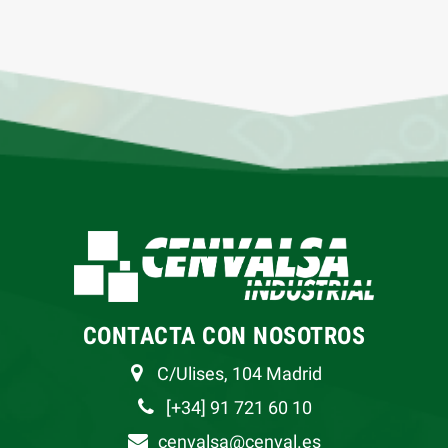
CONTACTA CON NOSOTROS
C/Ulises, 104 Madrid
[+34] 91 721 60 10
cenvalsa@cenval.es