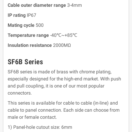
Cable outer diameter range
3-4mm
IP rating
IP67
Mating cycle
500
Temperature range
-40℃~+85℃
Insulation resistance
2000MΩ
SF6B Series
SF6B series is made of brass with chrome plating,
especially designed for the high-end market. With push
and pull coupling, it is one of our most popular
connectors.
This series is available for cable to cable (in-line) and
cable to panel connection. Each side can choose from
male or female contact.
1) Panel-hole cutout size: 6mm