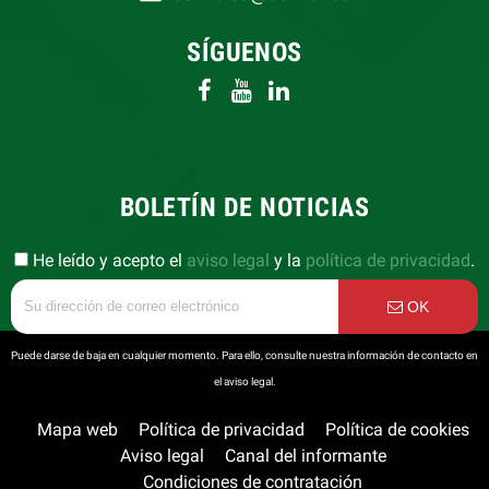
SÍGUENOS
BOLETÍN DE NOTICIAS
He leído y acepto el
aviso legal
y la
política de privacidad
.
OK
Puede darse de baja en cualquier momento. Para ello, consulte nuestra información de contacto en
el aviso legal.
Mapa web
Política de privacidad
Política de cookies
Aviso legal
Canal del informante
Condiciones de contratación