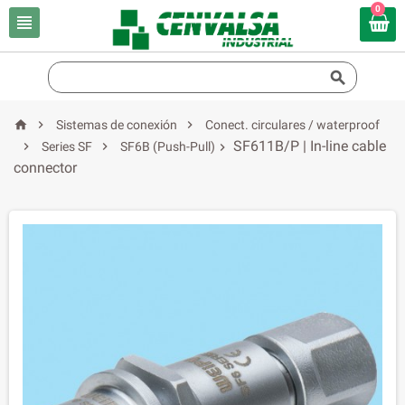
0





Sistemas de conexión
Conect. circulares / waterproof
SF611B/P | In-line cable


Series SF
SF6B (Push-Pull)

connector