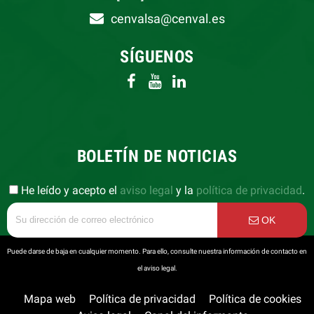
cenvalsa@cenval.es
SÍGUENOS
BOLETÍN DE NOTICIAS
He leído y acepto el
aviso legal
y la
política de privacidad
.
OK
Puede darse de baja en cualquier momento. Para ello, consulte nuestra información de contacto en
el aviso legal.
Mapa web
Política de privacidad
Política de cookies