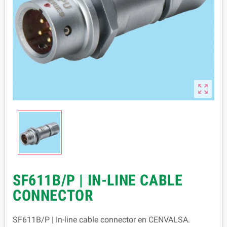

SF611B/P | IN-LINE CABLE
CONNECTOR
SF611B/P | In-line cable connector en CENVALSA.