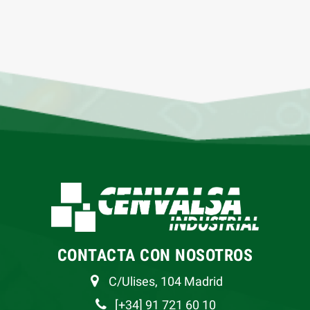
CONTACTA CON NOSOTROS
C/Ulises, 104 Madrid
[+34] 91 721 60 10