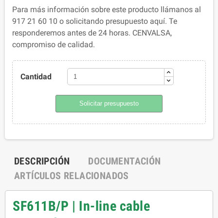
Para más información sobre este producto llámanos al
917 21 60 10 o solicitando presupuesto aquí. Te
responderemos antes de 24 horas. CENVALSA,
compromiso de calidad.
Cantidad
Solicitar presupuesto
DESCRIPCIÓN
DOCUMENTACIÓN
ARTÍCULOS RELACIONADOS
SF611B/P | In-line cable