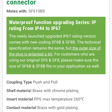
connector
Mates with:
SF610BS
Waterproof function upgrading Series: IP
rating From IP44 to IP67
The newly launched upgraded IP67 rating version
comes with new coding SF6B & SF8B. The technical
specification remains the same, but
the outer size of
the plug is enlarged a bit
. For customers who are
using our original SF6 & SF8, please make sure the
size of SF6B & SF8B fits in your application as well.
Coupling Type
Push and Pull
Shell materia
l Brass with chrome plating
Insert material
PPS max temperature 260℃
Contact material
Brass with gold plating