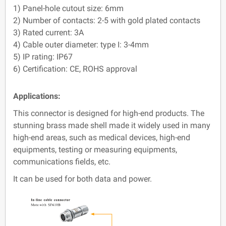
1) Panel-hole cutout size: 6mm
2) Number of contacts: 2-5 with gold plated contacts
3) Rated current: 3A
4) Cable outer diameter: type I: 3-4mm
5) IP rating: IP67
6) Certification: CE, ROHS approval
Applications:
This connector is designed for high-end products. The
stunning brass made shell made it widely used in many
high-end areas, such as medical devices, high-end
equipments, testing or measuring equipments,
communications fields, etc.
It can be used for both data and power.