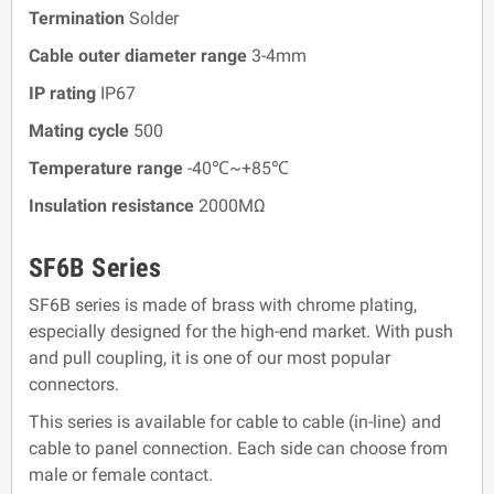
Termination
Solder
Cable outer diameter range
3-4mm
IP rating
IP67
Mating cycle
500
Temperature range
-40℃~+85℃
Insulation resistance
2000MΩ
SF6B Series
SF6B series is made of brass with chrome plating,
especially designed for the high-end market. With push
and pull coupling, it is one of our most popular
connectors.
This series is available for cable to cable (in-line) and
cable to panel connection. Each side can choose from
male or female contact.