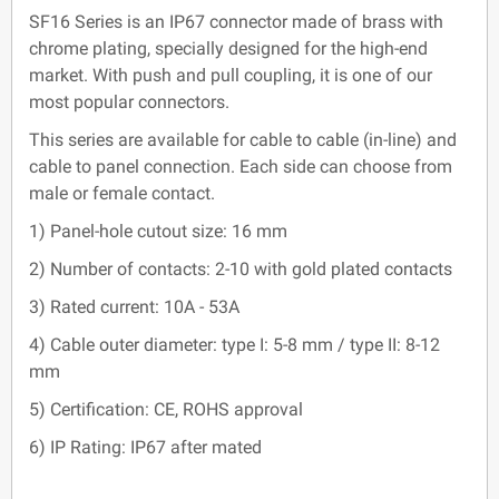
SF16 Series is an IP67 connector made of brass with
chrome plating, specially designed for the high-end
market. With push and pull coupling, it is one of our
most popular connectors.
This series are available for cable to cable (in-line) and
cable to panel connection. Each side can choose from
male or female contact.
1) Panel-hole cutout size: 16 mm
2) Number of contacts: 2-10 with gold plated contacts
3) Rated current: 10A - 53A
4) Cable outer diameter: type I: 5-8 mm / type II: 8-12
mm
5) Certification: CE, ROHS approval
6) IP Rating: IP67 after mated