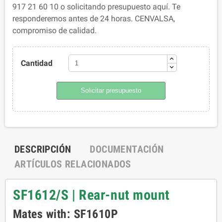
917 21 60 10 o solicitando presupuesto aquí. Te
responderemos antes de 24 horas. CENVALSA,
compromiso de calidad.
Cantidad
Solicitar presupuesto
DESCRIPCIÓN
DOCUMENTACIÓN
ARTÍCULOS RELACIONADOS
SF1612/S | Rear-nut mount
Mates with: SF1610P