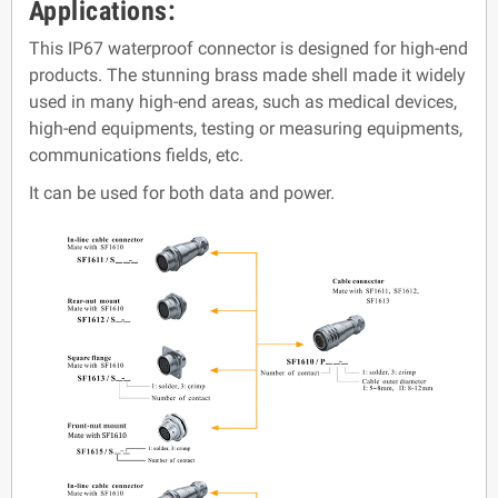
Applications:
This IP67 waterproof connector is designed for high-end
products. The stunning brass made shell made it widely
used in many high-end areas, such as medical devices,
high-end equipments, testing or measuring equipments,
communications fields, etc.
It can be used for both data and power.