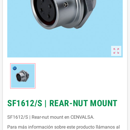

SF1612/S | REAR-NUT MOUNT
SF1612/S | Rear-nut mount en CENVALSA.
Para más información sobre este producto llámanos al