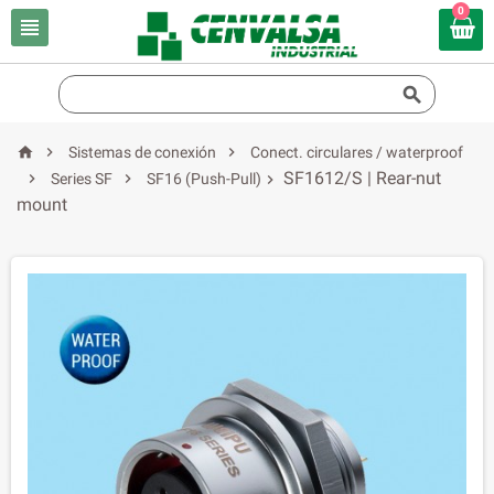
0





Sistemas de conexión
Conect. circulares / waterproof
SF1612/S | Rear-nut


Series SF
SF16 (Push-Pull)

mount