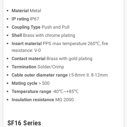
Material
Metal
IP rating
IP67
Coupling Type
Push and Pull
Shell
Brass with chrome plating
Insert material
PPS max temperature 260℃, fire
resistance: V-0
Contact material
Brass with gold plating
Termination
Solder/Crimp
Cable outer diameter range
I:5-8mm II: 8-12mm
Mating cycle
> 500
Temperature range
-40℃~+85℃
Insulation resistance
MΩ 2000
SF16 Series