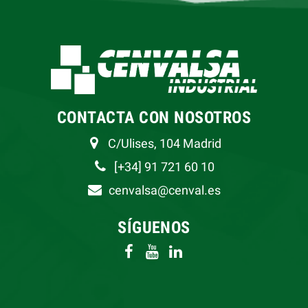
CONTACTA CON NOSOTROS
C/Ulises, 104 Madrid
[+34] 91 721 60 10
cenvalsa@cenval.es
SÍGUENOS