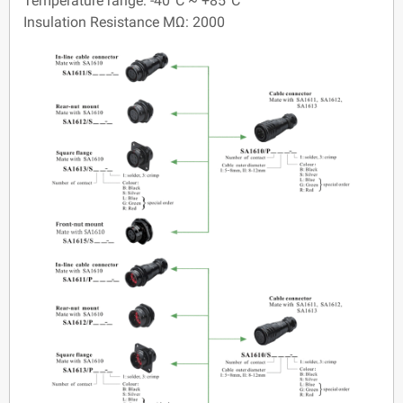
Temperature range: -40°C ~ +85°C
Insulation Resistance MΩ: 2000