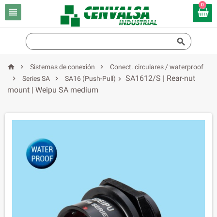
0





Sistemas de conexión
Conect. circulares / waterproof
SA1612/S | Rear-nut


Series SA
SA16 (Push-Pull)

mount | Weipu SA medium