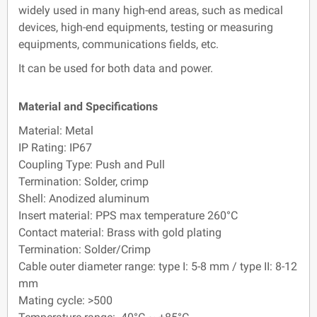
widely used in many high-end areas, such as medical
devices, high-end equipments, testing or measuring
equipments, communications fields, etc.
It can be used for both data and power.
Material and Specifications
Material: Metal
IP Rating: IP67
Coupling Type: Push and Pull
Termination: Solder, crimp
Shell: Anodized aluminum
Insert material: PPS max temperature 260°C
Contact material: Brass with gold plating
Termination: Solder/Crimp
Cable outer diameter range: type I: 5-8 mm / type II: 8-12
mm
Mating cycle: >500