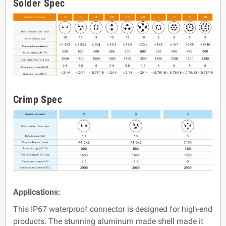
Solder Spec
Crimp Spec
Applications:
This IP67 waterproof connector is designed for high-end
products. The stunning aluminum made shell made it