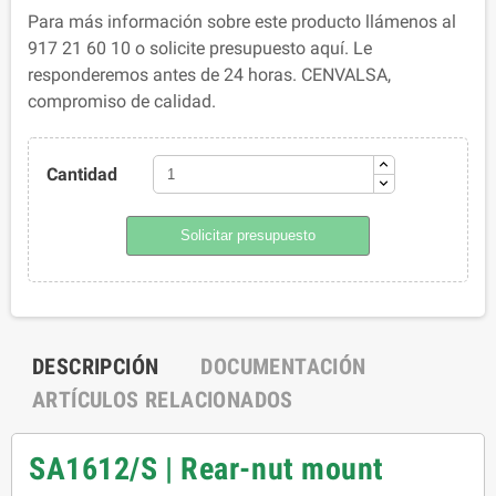
Para más información sobre este producto llámenos al
917 21 60 10 o solicite presupuesto aquí. Le
responderemos antes de 24 horas. CENVALSA,
compromiso de calidad.
Cantidad
Solicitar presupuesto
DESCRIPCIÓN
DOCUMENTACIÓN
ARTÍCULOS RELACIONADOS
SA1612/S | Rear-nut mount