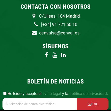
CONTACTA CON NOSOTROS
C/Ulises, 104 Madrid
[+34] 91 721 60 10
cenvalsa@cenval.es
SÍGUENOS
BOLETÍN DE NOTICIAS
He leído y acepto el
aviso legal
y la
política de privacidad
.
OK