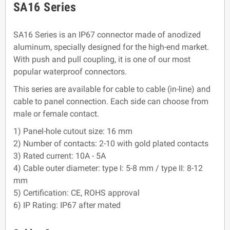
SA16 Series
SA16 Series is an IP67 connector made of anodized
aluminum, specially designed for the high-end market.
With push and pull coupling, it is one of our most
popular waterproof connectors.
This series are available for cable to cable (in-line) and
cable to panel connection. Each side can choose from
male or female contact.
1) Panel-hole cutout size: 16 mm
2) Number of contacts: 2-10 with gold plated contacts
3) Rated current: 10A - 5A
4) Cable outer diameter: type I: 5-8 mm / type II: 8-12
mm
5) Certification: CE, ROHS approval
6) IP Rating: IP67 after mated