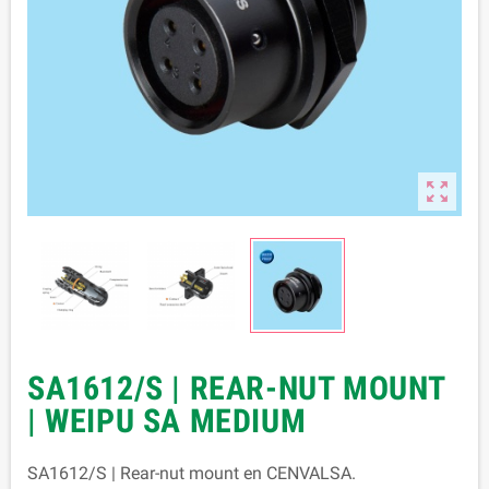

SA1612/S | REAR-NUT MOUNT
| WEIPU SA MEDIUM
SA1612/S | Rear-nut mount en CENVALSA.