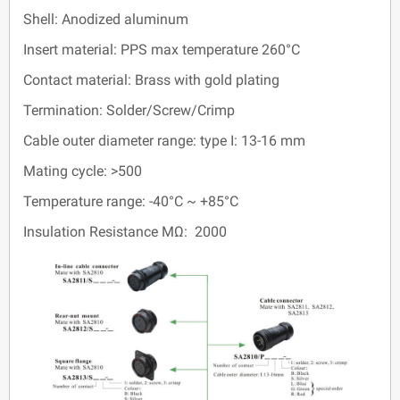
Shell: Anodized aluminum
Insert material: PPS max temperature 260°C
Contact material: Brass with gold plating
Termination: Solder/Screw/Crimp
Cable outer diameter range: type I: 13-16 mm
Mating cycle: >500
Temperature range: -40°C ~ +85°C
Insulation Resistance MΩ: 2000