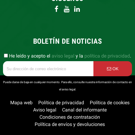
BOLETÍN DE NOTICIAS
He leído y acepto el
aviso legal
y la
política de privacidad
.
OK
Puede darse de baja en cualquier momento. Para ello, consulte nuestra información de contacto en
el aviso legal.
Mapa web
Política de privacidad
Política de cookies
Aviso legal
Canal del informante
Condiciones de contratación
Política de envíos y devoluciones