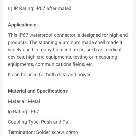
6) IP Rating: IP67 after mated
Applications:
This IP67 waterproof connector is designed for high-end
products. The stunning aluminum made shell made it
widely used in many high-end areas, such as medical
devices, high-end equipments, testing or measuring
equipments, communications fields, etc.
It can be used for both data and power.
Material and Specifications
Material: Metal
Ip Rating: IP67
Coupling Type: Push and Pull
Termination: Solder, screw, crimp