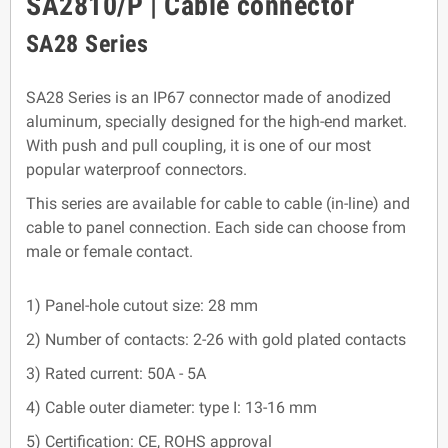
SA2810/P | Cable connector
SA28 Series
SA28 Series is an IP67 connector made of anodized
aluminum, specially designed for the high-end market.
With push and pull coupling, it is one of our most
popular waterproof connectors.
This series are available for cable to cable (in-line) and
cable to panel connection. Each side can choose from
male or female contact.
1) Panel-hole cutout size: 28 mm
2) Number of contacts: 2-26 with gold plated contacts
3) Rated current: 50A - 5A
4) Cable outer diameter: type I: 13-16 mm
5) Certification: CE, ROHS approval