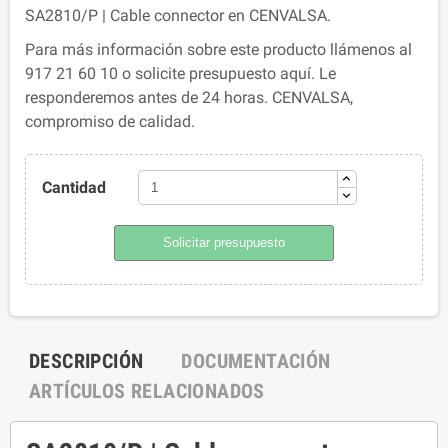
SA2810/P | Cable connector en CENVALSA.
Para más información sobre este producto llámenos al
917 21 60 10 o solicite presupuesto aquí. Le
responderemos antes de 24 horas. CENVALSA,
compromiso de calidad.
Cantidad
Solicitar presupuesto
DESCRIPCIÓN
DOCUMENTACIÓN
ARTÍCULOS RELACIONADOS