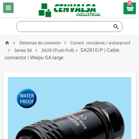
0





Sistemas de conexión
Conect. circulares / waterproof
SA2810/P | Cable


Series SA
SA28 (Push-Pull)

connector | Weipu SA large