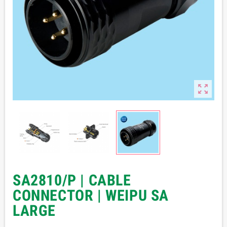

SA2810/P | CABLE
CONNECTOR | WEIPU SA
LARGE