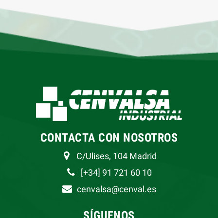
CONTACTA CON NOSOTROS
C/Ulises, 104 Madrid
[+34] 91 721 60 10
cenvalsa@cenval.es
SÍGUENOS