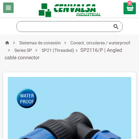
0





Sistemas de conexión
Conect. circulares / waterproof
SP2116/P | Angled


Series SP
SP21 (Threaded)

cable connector