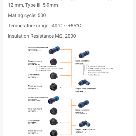
12 mm, Type III: 5-9mm
Mating cycle: 500
Temperature range: -40°C ~ +85°C
Insulation Resistance MΩ: 2000