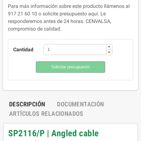
Para más información sobre este producto llámenos al
917 21 60 10 o solicite presupuesto aquí. Le
responderemos antes de 24 horas. CENVALSA,
compromiso de calidad.
Cantidad
Solicitar presupuesto
DESCRIPCIÓN
DOCUMENTACIÓN
ARTÍCULOS RELACIONADOS
SP2116/P | Angled cable