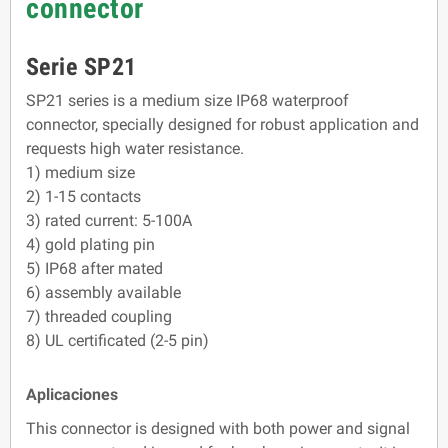
connector
Serie SP21
SP21 series is a medium size IP68 waterproof
connector, specially designed for robust application and
requests high water resistance.
1) medium size
2) 1-15 contacts
3) rated current: 5-100A
4) gold plating pin
5) IP68 after mated
6) assembly available
7) threaded coupling
8) UL certificated (2-5 pin)
Aplicaciones
This connector is designed with both power and signal