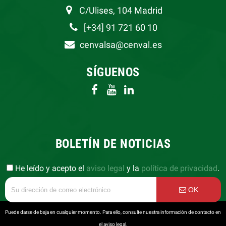
C/Ulises, 104 Madrid
[+34] 91 721 60 10
cenvalsa@cenval.es
SÍGUENOS
BOLETÍN DE NOTICIAS
He leído y acepto el
aviso legal
y la
política de privacidad
.
OK
Puede darse de baja en cualquier momento. Para ello, consulte nuestra información de contacto en
el aviso legal.