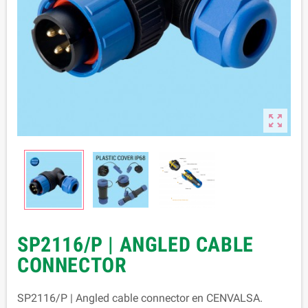

SP2116/P | ANGLED CABLE
CONNECTOR
SP2116/P | Angled cable connector en CENVALSA.