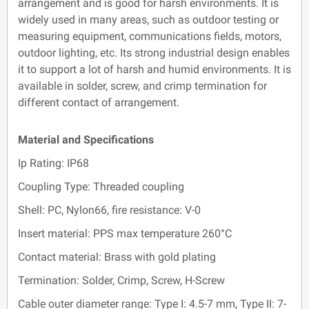
arrangement and is good for harsh environments. It is
widely used in many areas, such as outdoor testing or
measuring equipment, communications fields, motors,
outdoor lighting, etc. Its strong industrial design enables
it to support a lot of harsh and humid environments. It is
available in solder, screw, and crimp termination for
different contact of arrangement.
Material and Specifications
Ip Rating: IP68
Coupling Type: Threaded coupling
Shell: PC, Nylon66, fire resistance: V-0
Insert material: PPS max temperature 260°C
Contact material: Brass with gold plating
Termination: Solder, Crimp, Screw, H-Screw
Cable outer diameter range: Type I: 4.5-7 mm, Type II: 7-