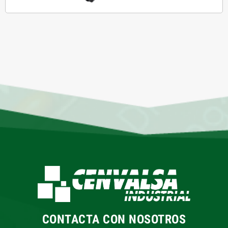
CONTACTA CON NOSOTROS