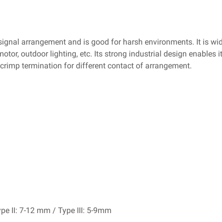
ignal arrangement and is good for harsh environments. It is wi
or, outdoor lighting, etc. Its strong industrial design enables i
d crimp termination for different contact of arrangement.
pe II: 7-12 mm / Type III: 5-9mm