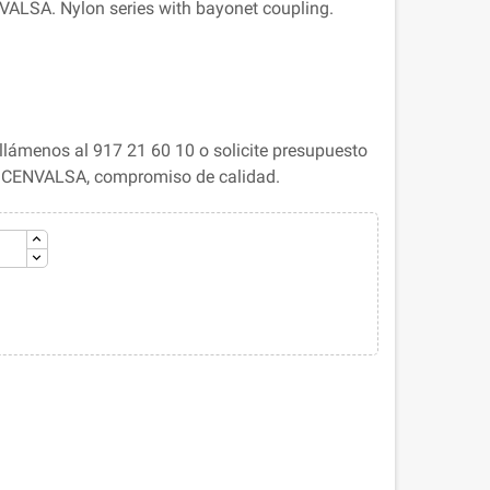
ALSA. Nylon series with bayonet coupling.
lámenos al 917 21 60 10 o solicite presupuesto
. CENVALSA, compromiso de calidad.