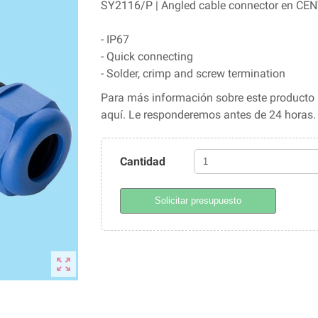
SY2116/P | Angled cable connector en CENV
- IP67
- Quick connecting
- Solder, crimp and screw termination
Para más información sobre este producto l
aquí. Le responderemos antes de 24 horas
Cantidad
Solicitar presupuesto
