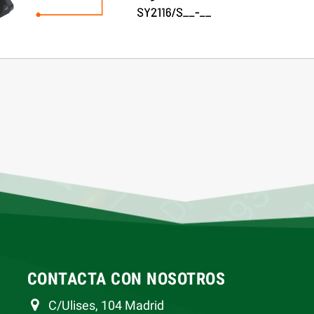
CONTACTA CON NOSOTROS
C/Ulises, 104 Madrid