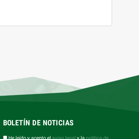
BOLETÍN DE NOTICIAS
He leído y acepto el
aviso legal
y la
política de