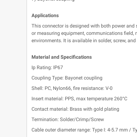
Applications
This connector is designed with both power and s
or measuring equipment, communications field, mot
environments. It is available in solder, screw, an
Material and Specifications
Ip Rating: IP67
Coupling Type: Bayonet coupling
Shell: PC, Nylon66, fire resistance: V-0
Insert material: PPS, max temperature 260°C
Contact material: Brass with gold plating
Termination: Solder/Crimp/Screw
Cable outer diameter range: Type I: 4-5.7 mm / Ty