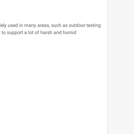
dely used in many areas, such as outdoor testing
t to support a lot of harsh and humid