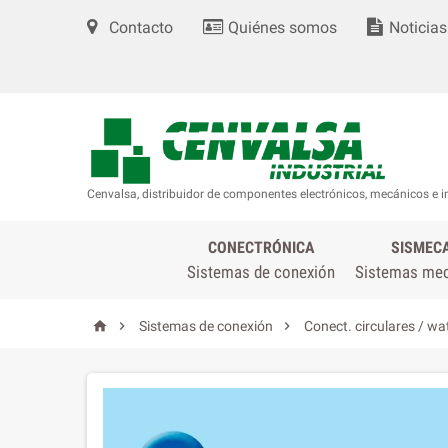
Contacto
Quiénes somos
Noticias
Cenvalsa, distribuidor de componentes electrónicos, mecánicos e i
CONECTRÓNICA
SISMEC
Sistemas de conexión
Sistemas me



Sistemas de conexión
Conect. circulares / wa