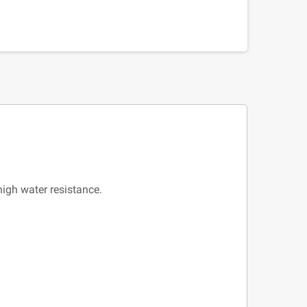
high water resistance.