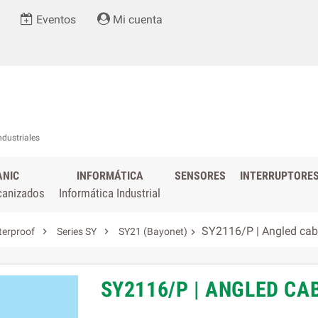
Eventos
Mi cuenta
ndustriales
ANIC
INFORMÁTICA
SENSORES
INTERRUPTORE
canizados
Informática Industrial
SY2116/P | Angled cab


terproof
Series SY
SY21 (Bayonet)

SY2116/P | ANGLED C