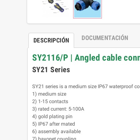
DOCUMENTACIÓN
DESCRIPCIÓN
SY2116/P | Angled cable co
SY21 Series
SY21 series is a medium size IP67 waterproof con
1) medium size
2) 1-15 contacts
3) rated current: 5-100A
4) gold plating pin
5) IP67 after mated
6) assembly available
7) bayonet coupling