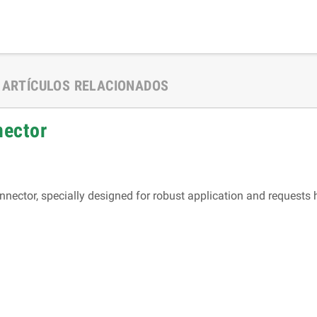
ARTÍCULOS RELACIONADOS
nnector
nector, specially designed for robust application and requests 