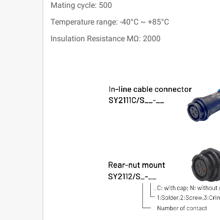
Mating cycle: 500
Temperature range: -40°C ~ +85°C
Insulation Resistance MΩ: 2000