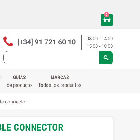
0
08:00 - 14:00
[+34] 91 721 60 10
15:00 - 18:00

S
GUÍAS
MARCAS
de producto
Todos los productos
le connector
ABLE CONNECTOR