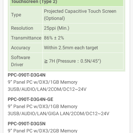
Touchscreen (Type 2)
Projected Capacitive Touch Screen
Type
(Optional)
Resolution
25ppi (Min.)
Transmittance
86% ± 2%
Accuracy
Within 2.5mm each target
Software
≧ 7H (Pressure：0.5N/45°)
Driver
PPC-090T-D3G4N
9” Panel PC w/DX3/1GB Memory
3USB/AUDIO/LAN/2COM/DC12~24V
PPC-090T-D3G4N-GE
9” Panel PC w/DX3/1GB Memory
3USB/AUDIO/LAN/GIGA LAN/2COM/DC12~24V
PPC-090T-D3G5N
9” Panel PC w/DX3/2GB Memory