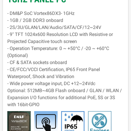
- DM&P SoC Vortex86DX3- 1GHz
- 1GB / 2GB DDR3 onboard
- 2S/3U/GLAN/LAN/Audio/SATA/CF/12~24V
- 9" TFT 1024x600 Resolution LCD with Resistive or
Projected Capacitive touch screen
- Operation Temperature: 0 ~ +50°C / -20 ~ +60°C
(Optional)
- CF & SATA sockets onboard
- CE/FCC/VCCI Certification, IP65 Front Panel
Waterproof, Shock and Vibration
- Wide power voltage input, DC +12~24Vdc
Optional: 512MB~4GB Flash onboard / GLAN / WLAN /
Expansion I/O functions for additional PoE, 5S or 3S
with 16bit-GPIO