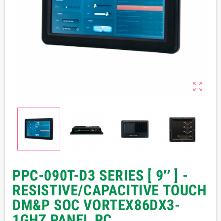

PPC-090T-D3 SERIES [ 9″ ] -
RESISTIVE/CAPACITIVE TOUCH
DM&P SOC VORTEX86DX3-
1GHZ PANEL PC