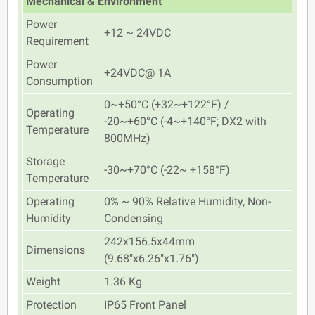
Mechanical & Environment
Power
+12 ~ 24VDC
Requirement
Power
+24VDC@ 1A
Consumption
0~+50°C (+32~+122°F) /
Operating
-20~+60°C (-4~+140°F; DX2 with
Temperature
800MHz)
Storage
-30~+70°C (-22~ +158°F)
Temperature
Operating
0% ~ 90% Relative Humidity, Non-
Humidity
Condensing
242x156.5x44mm
Dimensions
(9.68"x6.26"x1.76")
Weight
1.36 Kg
Protection
IP65 Front Panel