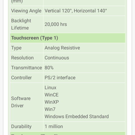
(mm)
Viewing Angle
Vertical 120°, Horizontal 140°
Backlight
20,000 hrs
Lifetime
Touchscreen (Type 1)
Type
Analog Resistive
Resolution
Continuous
Transmittance
80%
Controller
PS/2 interface
Linux
WinCE
Software
WinXP
Driver
Win7
Windows Embedded Standard
Durability
1 million