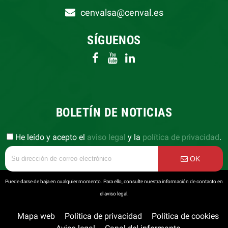
cenvalsa@cenval.es
SÍGUENOS
BOLETÍN DE NOTICIAS
He leído y acepto el
aviso legal
y la
política de privacidad
.
OK
Puede darse de baja en cualquier momento. Para ello, consulte nuestra información de contacto en
el aviso legal.
Mapa web
Política de privacidad
Política de cookies