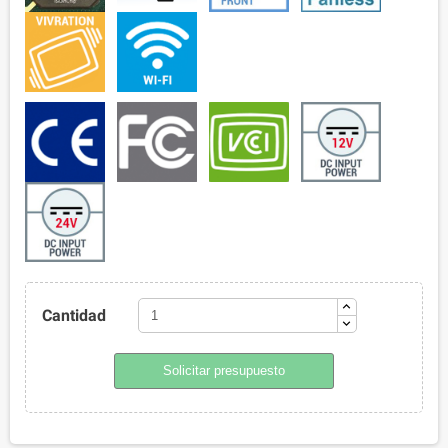
Cantidad
Solicitar presupuesto