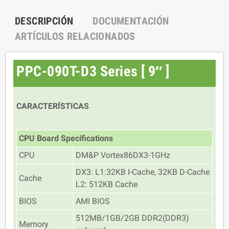
DESCRIPCIÓN
DOCUMENTACIÓN
ARTÍCULOS RELACIONADOS
PPC-090T-D3 Series [ 9″ ]
CARACTERÍSTICAS
CPU Board Specifications
CPU
DM&P Vortex86DX3-1GHz
DX3: L1:32KB I-Cache, 32KB D-Cache
Cache
L2: 512KB Cache
BIOS
AMI BIOS
512MB/1GB/2GB DDR2(DDR3)
Memory