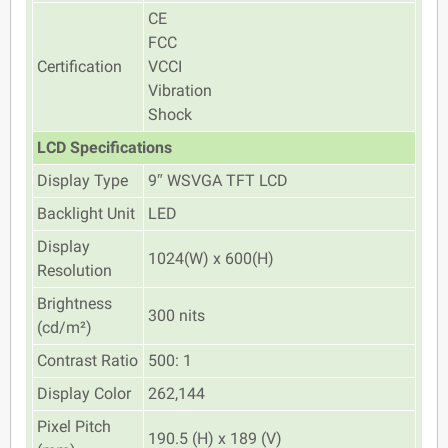
CE
FCC
Certification
VCCI
Vibration
Shock
LCD Specifications
Display Type
9″ WSVGA TFT LCD
Backlight Unit
LED
Display
1024(W) x 600(H)
Resolution
Brightness
300 nits
(cd/m²)
Contrast Ratio
500: 1
Display Color
262,144
Pixel Pitch
190.5 (H) x 189 (V)