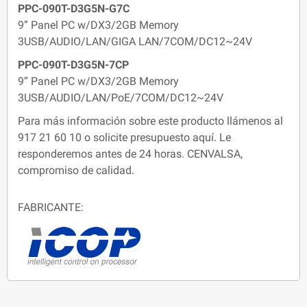
PPC-090T-D3G5N-G7C
9” Panel PC w/DX3/2GB Memory
3USB/AUDIO/LAN/GIGA LAN/7COM/DC12~24V
PPC-090T-D3G5N-7CP
9” Panel PC w/DX3/2GB Memory
3USB/AUDIO/LAN/PoE/7COM/DC12~24V
Para más información sobre este producto llámenos al
917 21 60 10 o solicite presupuesto aquí. Le
responderemos antes de 24 horas. CENVALSA,
compromiso de calidad.
FABRICANTE: