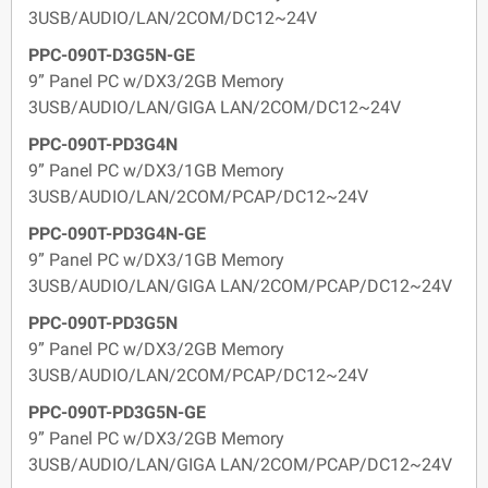
3USB/AUDIO/LAN/2COM/DC12~24V
PPC-090T-D3G5N-GE
9” Panel PC w/DX3/2GB Memory
3USB/AUDIO/LAN/GIGA LAN/2COM/DC12~24V
PPC-090T-PD3G4N
9” Panel PC w/DX3/1GB Memory
3USB/AUDIO/LAN/2COM/PCAP/DC12~24V
PPC-090T-PD3G4N-GE
9” Panel PC w/DX3/1GB Memory
3USB/AUDIO/LAN/GIGA LAN/2COM/PCAP/DC12~24V
PPC-090T-PD3G5N
9” Panel PC w/DX3/2GB Memory
3USB/AUDIO/LAN/2COM/PCAP/DC12~24V
PPC-090T-PD3G5N-GE
9” Panel PC w/DX3/2GB Memory
3USB/AUDIO/LAN/GIGA LAN/2COM/PCAP/DC12~24V