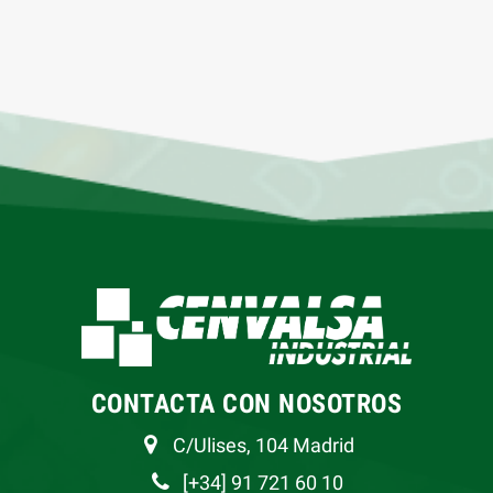
CONTACTA CON NOSOTROS
C/Ulises, 104 Madrid
[+34] 91 721 60 10