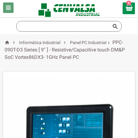
0


PPC-



Informática industrial
Panel PC Industrial

090T-D3 Series [ 9″ ] - Resistive/Capacitive touch DM&P
SoC Vortex86DX3- 1GHz Panel PC