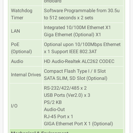
onboard
Watchdog
Software Programmable from 30.5u
Timer
to 512 seconds x 2 sets
Integrated 10/100M Ethernet X1
LAN
Giga Ethernet (Optional) X1
PoE
Optional upon 10/100Mbps Ethernet
(Optional)
x 1 Support IEEE 802.3AT
Audio
HD Audio-Realtek ALC262 CODEC
Compact Flash Type I / II Slot
Internal Drives
SATA SLIM, SD Slot (Optional)
RS-232/422/485 x 2
USB Ports (Ver2.0) x 3
PS/2 KB
I/O
Audio-Out
RJ-45 Port x 1
GIGA Ethernet Port X 1 (Optional)