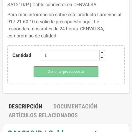
SA1210/P | Cable connector en CENVALSA.
Para más información sobre este producto llámenos al
917 21 60 10 o solicite presupuesto aquí. Le
responderemos antes de 24 horas. CENVALSA,
compromiso de calidad.
Cantidad
Solicitar presupuesto
DESCRIPCIÓN
DOCUMENTACIÓN
ARTÍCULOS RELACIONADOS