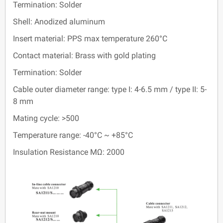
Termination: Solder
Shell: Anodized aluminum
Insert material: PPS max temperature 260°C
Contact material: Brass with gold plating
Termination: Solder
Cable outer diameter range: type I: 4-6.5 mm / type II: 5-
8 mm
Mating cycle: >500
Temperature range: -40°C ~ +85°C
Insulation Resistance MΩ: 2000