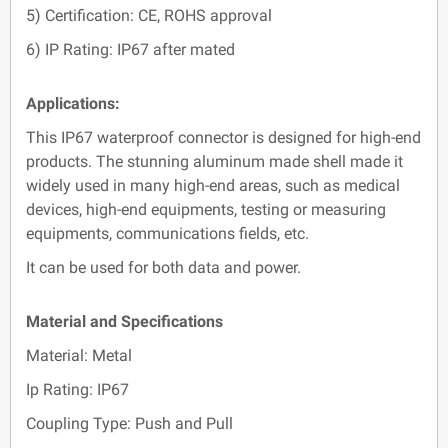
5) Certification: CE, ROHS approval
6) IP Rating: IP67 after mated
Applications:
This IP67 waterproof connector is designed for high-end
products. The stunning aluminum made shell made it
widely used in many high-end areas, such as medical
devices, high-end equipments, testing or measuring
equipments, communications fields, etc.
It can be used for both data and power.
Material and Specifications
Material: Metal
Ip Rating: IP67
Coupling Type: Push and Pull