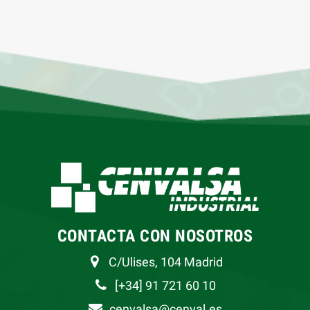
CONTACTA CON NOSOTROS
C/Ulises, 104 Madrid
[+34] 91 721 60 10
cenvalsa@cenval.es