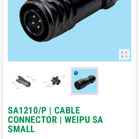

SA1210/P | CABLE
CONNECTOR | WEIPU SA
SMALL