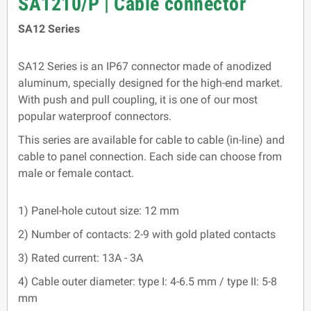
SA1210/P | Cable connector
SA12 Series
SA12 Series is an IP67 connector made of anodized
aluminum, specially designed for the high-end market.
With push and pull coupling, it is one of our most
popular waterproof connectors.
This series are available for cable to cable (in-line) and
cable to panel connection. Each side can choose from
male or female contact.
1) Panel-hole cutout size: 12 mm
2) Number of contacts: 2-9 with gold plated contacts
3) Rated current: 13A - 3A
4) Cable outer diameter: type I: 4-6.5 mm / type II: 5-8
mm