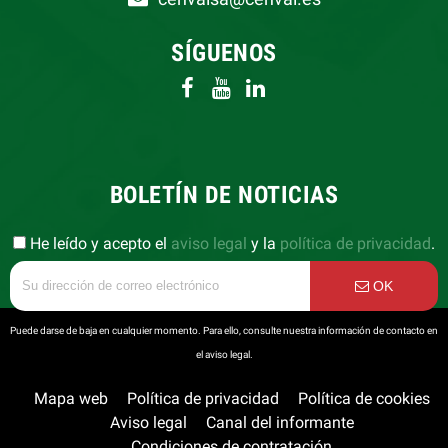
SÍGUENOS
BOLETÍN DE NOTICIAS
He leído y acepto el
aviso legal
y la
política de privacidad
.
OK
Puede darse de baja en cualquier momento. Para ello, consulte nuestra información de contacto en
el aviso legal.
Mapa web
Política de privacidad
Política de cookies
Aviso legal
Canal del informante
Condiciones de contratación