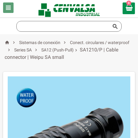
0





Sistemas de conexión
Conect. circulares / waterproof
SA1210/P | Cable


Series SA
SA12 (Push-Pull)

connector | Weipu SA small