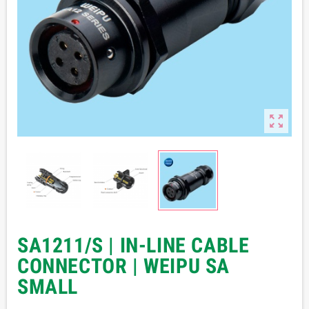

SA1211/S | IN-LINE CABLE
CONNECTOR | WEIPU SA
SMALL