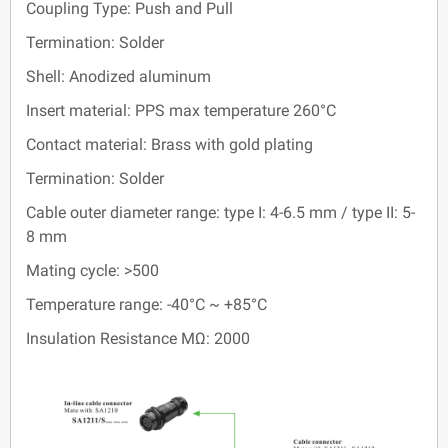
Coupling Type: Push and Pull
Termination: Solder
Shell: Anodized aluminum
Insert material: PPS max temperature 260°C
Contact material: Brass with gold plating
Termination: Solder
Cable outer diameter range: type I: 4-6.5 mm / type II: 5-
8 mm
Mating cycle: >500
Temperature range: -40°C ~ +85°C
Insulation Resistance MΩ: 2000