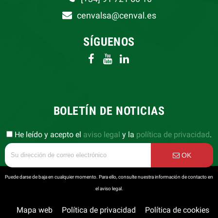
cenvalsa@cenval.es
SÍGUENOS
BOLETÍN DE NOTICIAS
He leído y acepto el
aviso legal
y la
política de privacidad
.
OK
Puede darse de baja en cualquier momento. Para ello, consulte nuestra información de contacto en
el aviso legal.
Mapa web
Política de privacidad
Política de cookies