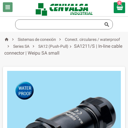
0





Sistemas de conexión
Conect. circulares / waterproof
SA1211/S | In-line cable


Series SA
SA12 (Push-Pull)

connector | Weipu SA small