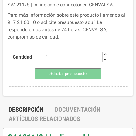
SA1211/S | In-line cable connector en CENVALSA.
Para más información sobre este producto llámenos al
917 21 60 10 o solicite presupuesto aquí. Le
responderemos antes de 24 horas. CENVALSA,
compromiso de calidad.
Cantidad
Solicitar presupuesto
DESCRIPCIÓN
DOCUMENTACIÓN
ARTÍCULOS RELACIONADOS