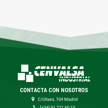
CONTACTA CON NOSOTROS
C/Ulises, 104 Madrid
[+34] 91 721 60 10