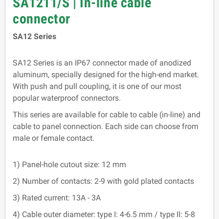
SA1211/S | In-line cable
connector
SA12 Series
SA12 Series is an IP67 connector made of anodized
aluminum, specially designed for the high-end market.
With push and pull coupling, it is one of our most
popular waterproof connectors.
This series are available for cable to cable (in-line) and
cable to panel connection. Each side can choose from
male or female contact.
1) Panel-hole cutout size: 12 mm
2) Number of contacts: 2-9 with gold plated contacts
3) Rated current: 13A - 3A
4) Cable outer diameter: type I: 4-6.5 mm / type II: 5-8