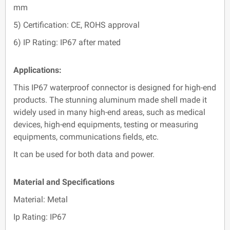
mm
5) Certification: CE, ROHS approval
6) IP Rating: IP67 after mated
Applications:
This IP67 waterproof connector is designed for high-end
products. The stunning aluminum made shell made it
widely used in many high-end areas, such as medical
devices, high-end equipments, testing or measuring
equipments, communications fields, etc.
It can be used for both data and power.
Material and Specifications
Material: Metal
Ip Rating: IP67