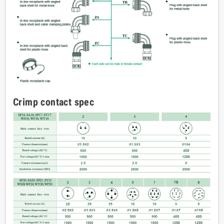
Crimp contact spec