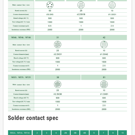
Solder contact spec