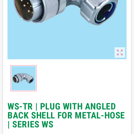

WS-TR | PLUG WITH ANGLED
BACK SHELL FOR METAL-HOSE
| SERIES WS