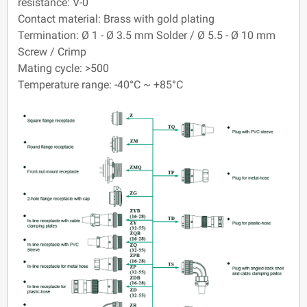
resistance: V-0
Contact material: Brass with gold plating
Termination: Ø 1 - Ø 3.5 mm Solder / Ø 5.5 - Ø 10 mm
Screw / Crimp
Mating cycle: >500
Temperature range: -40°C ~ +85°C