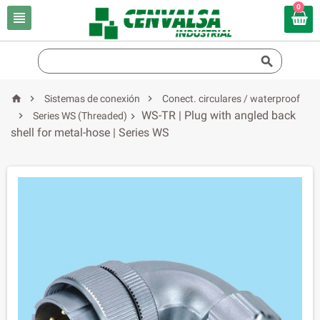
0





Sistemas de conexión
Conect. circulares / waterproof
WS-TR | Plug with angled back

Series WS (Threaded)

shell for metal-hose | Series WS