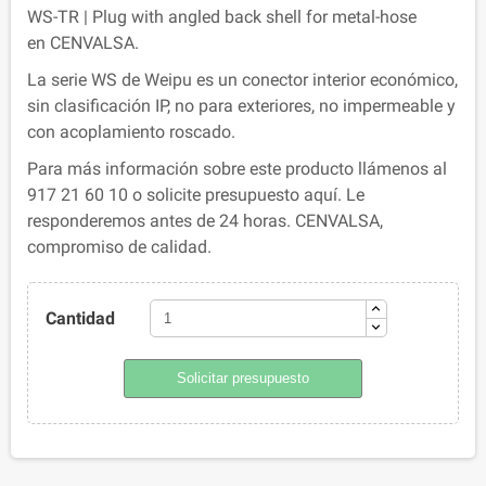
WS-TR | Plug with angled back shell for metal-hose
en CENVALSA.
La serie WS de Weipu es un conector interior económico,
sin clasificación IP, no para exteriores, no impermeable y
con acoplamiento roscado.
Para más información sobre este producto llámenos al
917 21 60 10 o solicite presupuesto aquí. Le
responderemos antes de 24 horas. CENVALSA,
compromiso de calidad.
Cantidad
Solicitar presupuesto