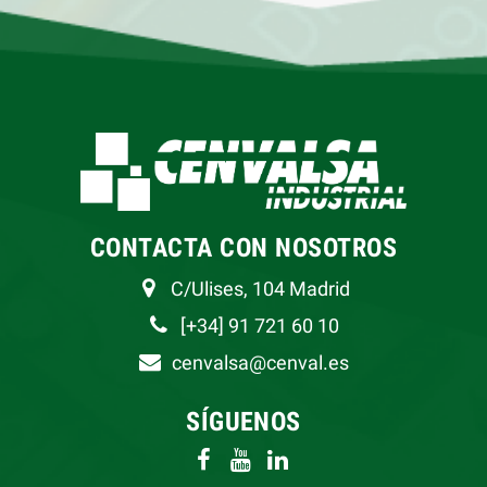
CONTACTA CON NOSOTROS
C/Ulises, 104 Madrid
[+34] 91 721 60 10
cenvalsa@cenval.es
SÍGUENOS