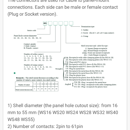
The connectors are used for cable to panel-mount
connections. Each side can be male or female contact
(Plug or Socket version).
1) Shell diameter (the panel hole cutout size): from 16
mm to 55 mm (WS16 WS20 WS24 WS28 WS32 WS40
WS48 WS55)
2) Number of contacts: 2pin to 61pin