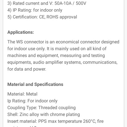
3) Rated current and V: 50A-10A / 500V
4) IP Rating: for indoor only
5) Certification: CE, ROHS approval
Applications:
The WS connector is an economical connector designed
for indoor use only. It is mainly used on all kind of
machines and equipment, measuring and testing
equipments, audio amplifier systems, communications,
for data and power.
Material and Specifications
Material: Metal
Ip Rating: For indoor only
Coupling Type: Threaded coupling
Shell: Zinc alloy with chrome plating
Insert material: PPS max temperature 260°C, fire