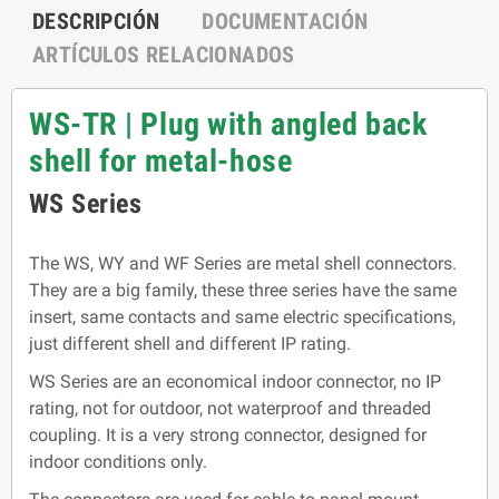
DESCRIPCIÓN
DOCUMENTACIÓN
ARTÍCULOS RELACIONADOS
WS-TR | Plug with angled back
shell for metal-hose
WS Series
The WS, WY and WF Series are metal shell connectors.
They are a big family, these three series have the same
insert, same contacts and same electric specifications,
just different shell and different IP rating.
WS Series are an economical indoor connector, no IP
rating, not for outdoor, not waterproof and threaded
coupling. It is a very strong connector, designed for
indoor conditions only.