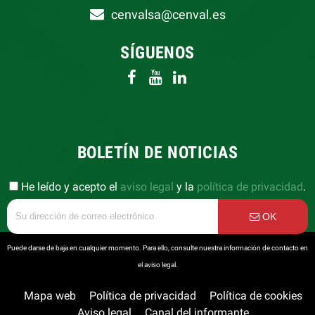
cenvalsa@cenval.es
SÍGUENOS
BOLETÍN DE NOTICIAS
He leído y acepto el
aviso legal
y la
política de privacidad
.
OK
Puede darse de baja en cualquier momento. Para ello, consulte nuestra información de contacto en
el aviso legal.
Mapa web
Política de privacidad
Política de cookies
Aviso legal
Canal del informante