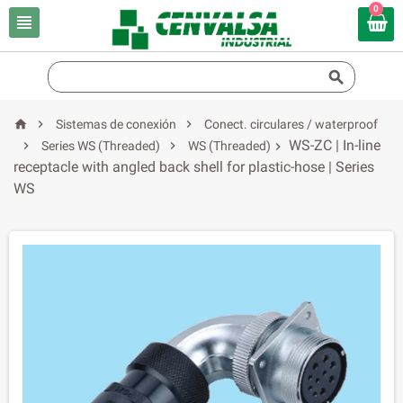
0





Sistemas de conexión
Conect. circulares / waterproof
WS-ZC | In-line


Series WS (Threaded)
WS (Threaded)

receptacle with angled back shell for plastic-hose | Series
WS