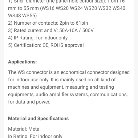
1) Shell diameter (the panel hole cutout size): from 16
mm to 55 mm (WS16 WS20 WS24 WS28 WS32 WS40
WS48 WS55)
2) Number of contacts: 2pin to 61pin
3) Rated current and V: 50A-10A / 500V
4) IP Rating: for indoor only
5) Certification: CE, ROHS approval
Applications:
The WS connector is an economical connector designed
for indoor use only. It is mainly used on all kind of
machines and equipment, measuring and testing
equipments, audio amplifier systems, communications,
for data and power.
Material and Specifications
Material: Metal
Ip Rating: For indoor only