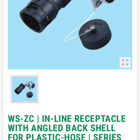

WS-ZC | IN-LINE RECEPTACLE
WITH ANGLED BACK SHELL
FOR PLASTIC-HOSE | SERIES