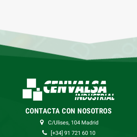
CONTACTA CON NOSOTROS
C/Ulises, 104 Madrid
[+34] 91 721 60 10