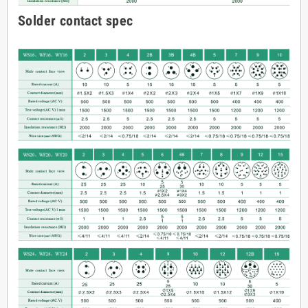
Solder contact spec