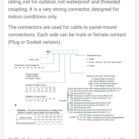
rating, not for outdoor, not waterproof and threaded
coupling. It is a very strong connector, designed for
indoor conditions only.
The connectors are used for cable to panel-mount
connections. Each side can be male or female contact
(Plug or Socket version).