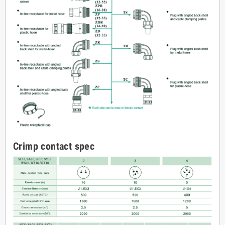
Crimp contact spec