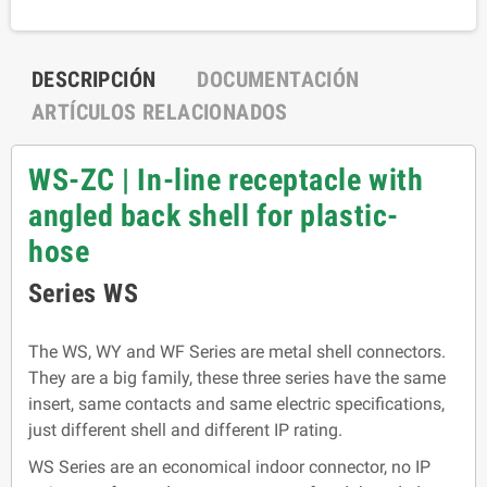
DESCRIPCIÓN
DOCUMENTACIÓN
ARTÍCULOS RELACIONADOS
WS-ZC | In-line receptacle with
angled back shell for plastic-
hose
Series WS
The WS, WY and WF Series are metal shell connectors.
They are a big family, these three series have the same
insert, same contacts and same electric specifications,
just different shell and different IP rating.
WS Series are an economical indoor connector, no IP