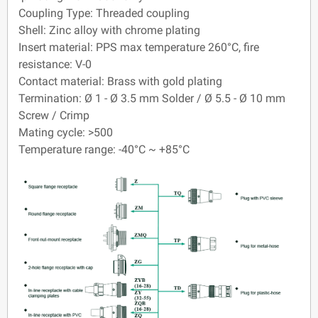
Coupling Type: Threaded coupling
Shell: Zinc alloy with chrome plating
Insert material: PPS max temperature 260°C, fire
resistance: V-0
Contact material: Brass with gold plating
Termination: Ø 1 - Ø 3.5 mm Solder / Ø 5.5 - Ø 10 mm
Screw / Crimp
Mating cycle: >500
Temperature range: -40°C ~ +85°C