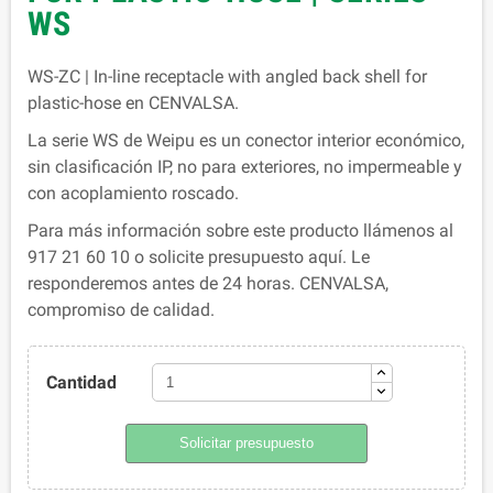
WS
WS-ZC | In-line receptacle with angled back shell for
plastic-hose en CENVALSA.
La serie WS de Weipu es un conector interior económico,
sin clasificación IP, no para exteriores, no impermeable y
con acoplamiento roscado.
Para más información sobre este producto llámenos al
917 21 60 10 o solicite presupuesto aquí. Le
responderemos antes de 24 horas. CENVALSA,
compromiso de calidad.
Cantidad
Solicitar presupuesto