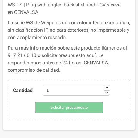
WS-TS | Plug with angled back shell and PCV sleeve
en CENVALSA.
La serie WS de Weipu es un conector interior económico,
sin clasificación IP, no para exteriores, no impermeable y
con acoplamiento roscado.
Para más información sobre este producto llámenos al
917 21 60 10 o solicite presupuesto aquí. Le
responderemos antes de 24 horas. CENVALSA,
compromiso de calidad.
Cantidad
Solicitar presupuesto