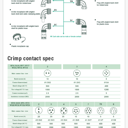
Crimp contact spec