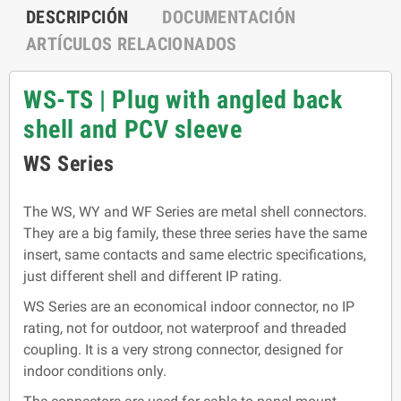
DESCRIPCIÓN
DOCUMENTACIÓN
ARTÍCULOS RELACIONADOS
WS-TS | Plug with angled back
shell and PCV sleeve
WS Series
The WS, WY and WF Series are metal shell connectors.
They are a big family, these three series have the same
insert, same contacts and same electric specifications,
just different shell and different IP rating.
WS Series are an economical indoor connector, no IP
rating, not for outdoor, not waterproof and threaded
coupling. It is a very strong connector, designed for
indoor conditions only.