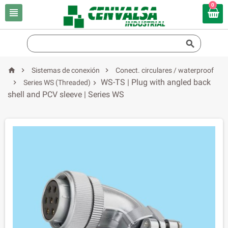
0





Sistemas de conexión
Conect. circulares / waterproof
WS-TS | Plug with angled back

Series WS (Threaded)

shell and PCV sleeve | Series WS