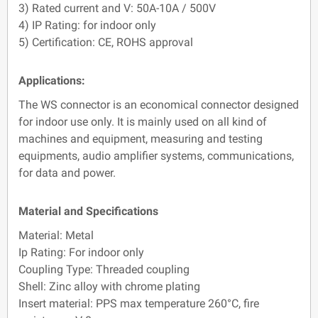
3) Rated current and V: 50A-10A / 500V
4) IP Rating: for indoor only
5) Certification: CE, ROHS approval
Applications:
The WS connector is an economical connector designed
for indoor use only. It is mainly used on all kind of
machines and equipment, measuring and testing
equipments, audio amplifier systems, communications,
for data and power.
Material and Specifications
Material: Metal
Ip Rating: For indoor only
Coupling Type: Threaded coupling
Shell: Zinc alloy with chrome plating
Insert material: PPS max temperature 260°C, fire