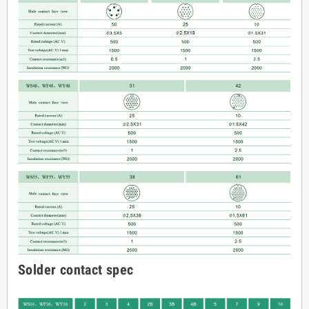
Solder contact spec