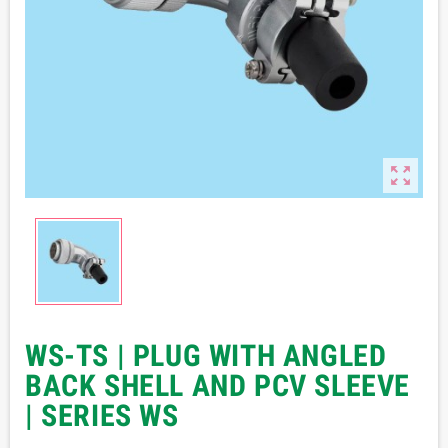

WS-TS | PLUG WITH ANGLED
BACK SHELL AND PCV SLEEVE
| SERIES WS