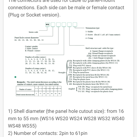
The connectors are used for cable to panel-mount
connections. Each side can be male or female contact
(Plug or Socket version).
1) Shell diameter (the panel hole cutout size): from 16
mm to 55 mm (WS16 WS20 WS24 WS28 WS32 WS40
WS48 WS55)
2) Number of contacts: 2pin to 61pin