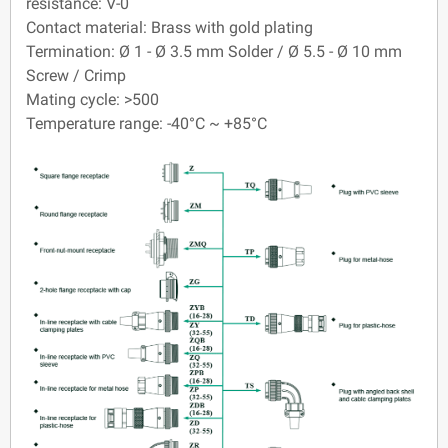
resistance: V-0
Contact material: Brass with gold plating
Termination: Ø 1 - Ø 3.5 mm Solder / Ø 5.5 - Ø 10 mm
Screw / Crimp
Mating cycle: >500
Temperature range: -40°C ~ +85°C