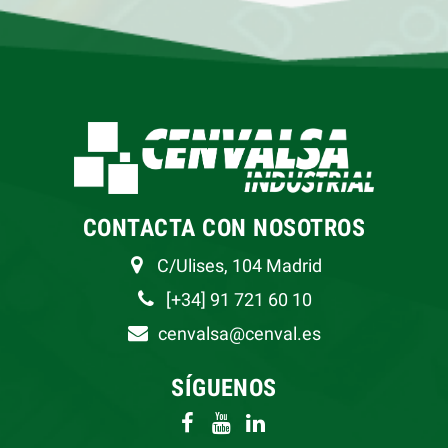
CONTACTA CON NOSOTROS
C/Ulises, 104 Madrid
[+34] 91 721 60 10
cenvalsa@cenval.es
SÍGUENOS